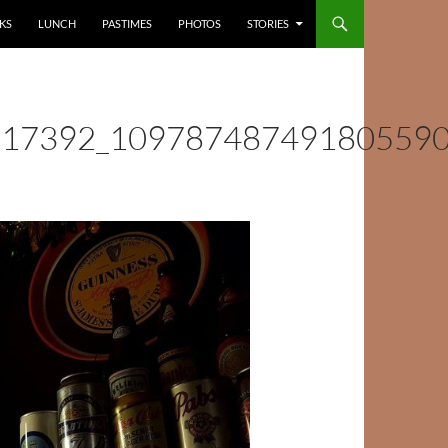
KS
LUNCH
PASTIMES
PHOTOS
STORIES
517392_10978748749180559