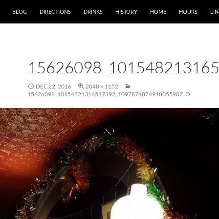
SKIP TO CONTENT
BLOG
DIRECTIONS
DRINKS
HISTORY
HOME
HOURS
LIN
15626098_10154821316
DEC 22, 2016
2048 × 1152
15626098_10154821316517392_1097874874918055907_O