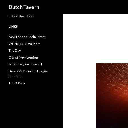
Search
Dutch Tavern
Established 1933
LINKS
New London Main Street
WCNI Radio 90.9 FM
The Day
City of New London
Major League Baseball
Barclay’s Premiere League
Football
The 3-Pack