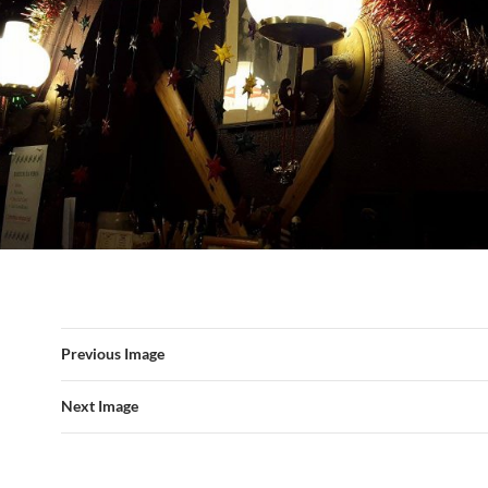
Previous Image
Next Image