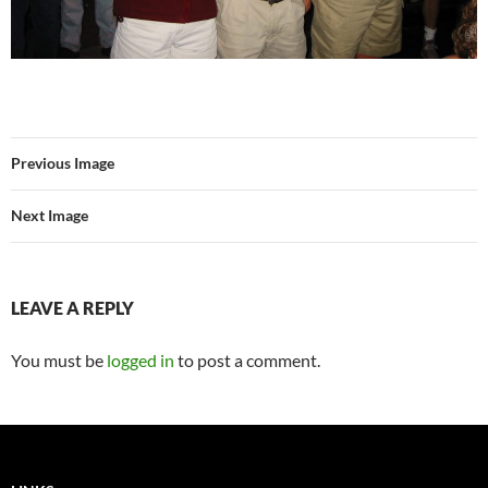
Previous Image
Next Image
LEAVE A REPLY
You must be
logged in
to post a comment.