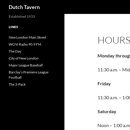
Search
Dutch Tavern
Established 1933
LINKS
HOUR
New London Main Street
WCNI Radio 90.9 FM
The Day
Monday throug
City of New London
Major League Baseball
11:30 a.m. – Mi
Barclay’s Premiere League
Football
Friday
The 3-Pack
11:30 a.m. – 1:0
Saturday
Noon – 1:00 a.m