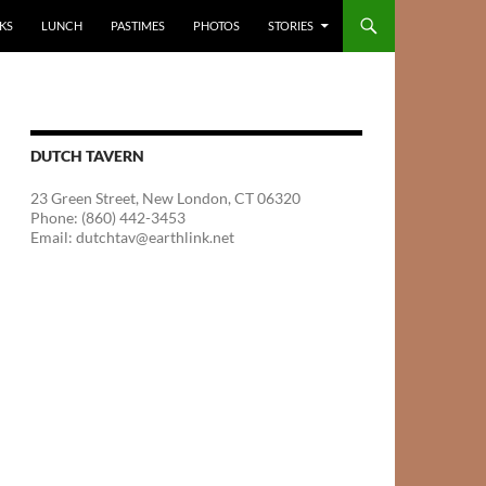
KS
LUNCH
PASTIMES
PHOTOS
STORIES
DUTCH TAVERN
23 Green Street, New London, CT 06320
Phone: (860) 442-3453
Email: dutchtav@earthlink.net