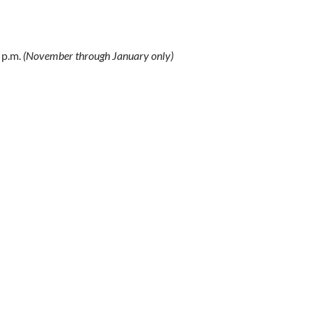
 p.m.
(November through January only)