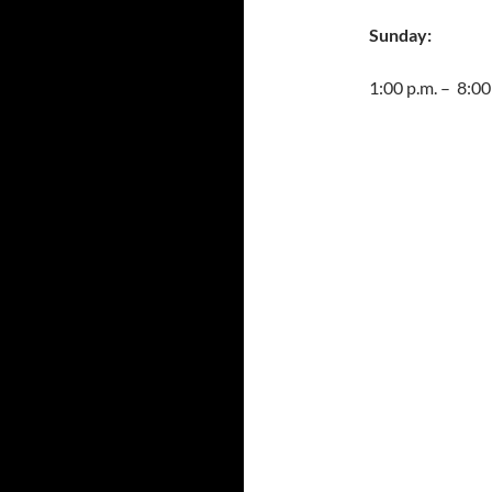
Sunday:
1:00 p.m. – 8:00