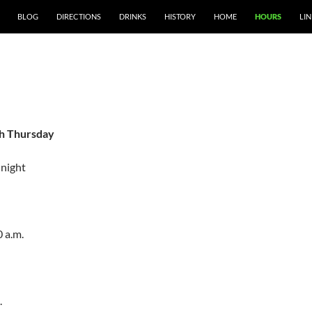
SKIP TO CONTENT
BLOG
DIRECTIONS
DRINKS
HISTORY
HOME
HOURS
LIN
S
h Thursday
dnight
0 a.m.
.