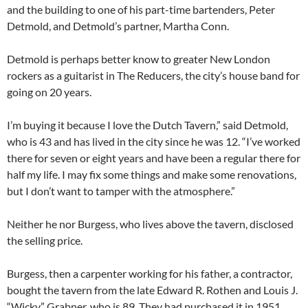
and the building to one of his part-time bartenders, Peter
Detmold, and Detmold’s partner, Martha Conn.
Detmold is perhaps better know to greater New London
rockers as a guitarist in The Reducers, the city’s house band for
going on 20 years.
I’m buying it because I love the Dutch Tavern,” said Detmold,
who is 43 and has lived in the city since he was 12. “I’ve worked
there for seven or eight years and have been a regular there for
half my life. I may fix some things and make some renovations,
but I don’t want to tamper with the atmosphere.”
Neither he nor Burgess, who lives above the tavern, disclosed
the selling price.
Burgess, then a carpenter working for his father, a contractor,
bought the tavern from the late Edward R. Rothen and Louis J.
“Wicky” Grabner, who is 89. They had purchased it in 1951