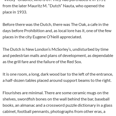
from the later Mauritz M. “Dutch” Nauta, who opened the
place in 1933.
Before there was the Dutch, there was The Oak, a cafe in the
days before Prohibition and, as local lore has it, one of the few
places in the city Eugene O’Neill appreciated.
The Dutch is New London’s McSorley’s, undisturbed by time
and pedestrian malls and plans of development, as dependable
as the grill fare and the failure of the Red Sox.
It is one room, a long, dark wood bar to the left of the entrance,
a half-dozen tables placed around support beams to the right.
Flourishes are minimal. There are some ceramic mugs on the
shelves, swordfish bones on the wall behind the bar, baseball
books, an almanac and a crossword puzzle dictionary in a glass
cabinet, football pennants, photographs from other eras, a