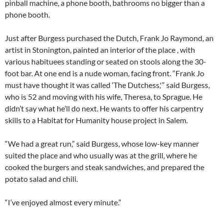
pinball machine, a phone booth, bathrooms no bigger than a
phone booth.
Just after Burgess purchased the Dutch, Frank Jo Raymond, an
artist in Stonington, painted an interior of the place , with
various habituees standing or seated on stools along the 30-
foot bar. At one end is a nude woman, facing front. “Frank Jo
must have thought it was called ‘The Dutchess,'” said Burgess,
who is 52 and moving with his wife, Theresa, to Sprague. He
didn’t say what he’ll do next. He wants to offer his carpentry
skills to a Habitat for Humanity house project in Salem.
“We had a great run,” said Burgess, whose low-key manner
suited the place and who usually was at the grill, where he
cooked the burgers and steak sandwiches, and prepared the
potato salad and chili.
“I’ve enjoyed almost every minute.”