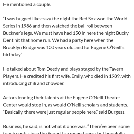
He mentioned a couple.
“I was hugged like crazy the night the Red Sox won the World
Series in 1986 and then watched the ball roll between
Buckner’s legs. We must have had 150 in here the night Bucky
Dent hit that home run. We had a party here when the
Brooklyn Bridge was 100 years old, and for Eugene O’Neill’s
birthday.”
He talked about Tom Deedy and plays staged by the Tavern
Players. He credited his first wife, Emily, who died in 1989, with
introducing chili and chowder.
Actors lending their talents at the Eugene O’Neill Theater
Center would stop in, as would O’Neill scholars and students.
“Basically, there were just regular people here,” said Burgess.
Business, he said, is not what it once was. “There’ve been some
tough spots since the Sound Lab moved away, but hopefully