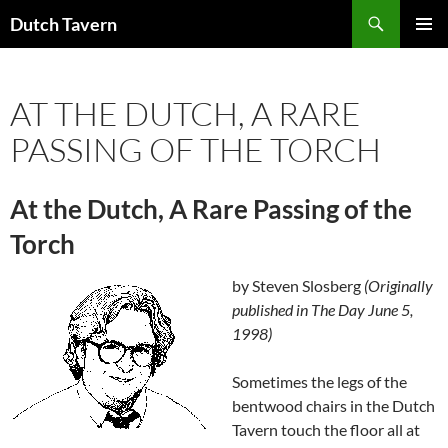
Search
Dutch Tavern
SKIP
PRIMAR
TO
MENU
CONTENT
AT THE DUTCH, A RARE
PASSING OF THE TORCH
At the Dutch, A Rare Passing of the
Torch
by Steven Slosberg
(Originally
published in The Day June 5,
1998)
Sometimes the legs of the
bentwood chairs in the Dutch
Tavern touch the floor all at