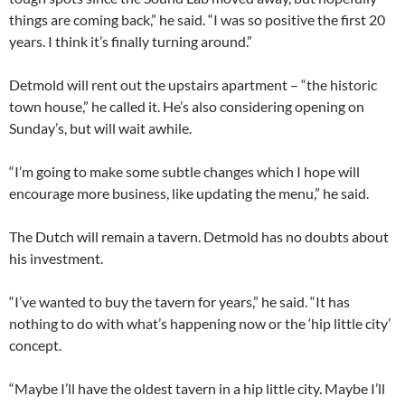
things are coming back,” he said. “I was so positive the first 20
years. I think it’s finally turning around.”
Detmold will rent out the upstairs apartment – “the historic
town house,” he called it. He’s also considering opening on
Sunday’s, but will wait awhile.
“I’m going to make some subtle changes which I hope will
encourage more business, like updating the menu,” he said.
The Dutch will remain a tavern. Detmold has no doubts about
his investment.
“I’ve wanted to buy the tavern for years,” he said. “It has
nothing to do with what’s happening now or the ‘hip little city’
concept.
“Maybe I’ll have the oldest tavern in a hip little city. Maybe I’ll