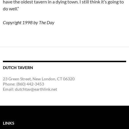
have the oldest tavern in a dying town. I still think it’s going to
do well.”
Copyright 1998 by The Day
DUTCH TAVERN
23 Green Street, New London, CT 06320
Phone: (860) 442-3453
Email: dutchtav@earthlink.net
LINKS