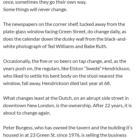
once, sometimes they go their own way.
Some things will never change.
The newspapers on the corner shelf, tucked away from the
plate-glass window facing Green Street, do change daily, as
does the calendar down the dusky wall from the black-and-
white photograph of Ted Williams and Babe Ruth.
Occasionally, the five or so beers on tap change, and, as the
years push on, the regulars, like Elston “Swede” Hendrickson,
who liked to settle his bent body on the stool nearest the
window, fall away. Hendrickson died last year at 68.
What changes least at the Dutch, on an abrupt side street in
downtown New London, is the ownership. After 22 years, it is
about to change again.
Peter Burgess, who has owned the tavern and the building it’s
housed in at 23 Green St. since 1976, is selling the business