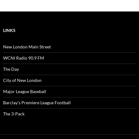
LINKS
New London Main Street
WCNI Radio 90.9 FM
The Day
City of New London
Major League Baseball
Barclay’s Premiere League Football
The 3-Pack