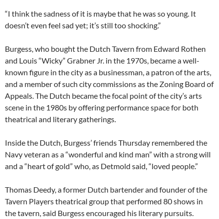
“I think the sadness of it is maybe that he was so young. It
doesn’t even feel sad yet; it’s still too shocking.”
Burgess, who bought the Dutch Tavern from Edward Rothen
and Louis “Wicky” Grabner Jr. in the 1970s, became a well-
known figure in the city as a businessman, a patron of the arts,
and a member of such city commissions as the Zoning Board of
Appeals. The Dutch became the focal point of the city’s arts
scene in the 1980s by offering performance space for both
theatrical and literary gatherings.
Inside the Dutch, Burgess’ friends Thursday remembered the
Navy veteran as a “wonderful and kind man” with a strong will
and a “heart of gold” who, as Detmold said, “loved people.”
Thomas Deedy, a former Dutch bartender and founder of the
Tavern Players theatrical group that performed 80 shows in
the tavern, said Burgess encouraged his literary pursuits.