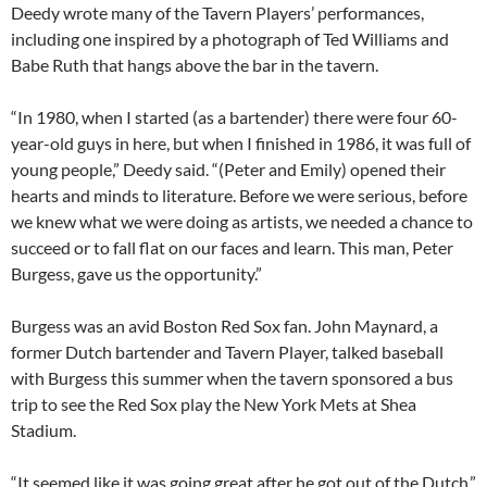
Deedy wrote many of the Tavern Players’ performances,
including one inspired by a photograph of Ted Williams and
Babe Ruth that hangs above the bar in the tavern.
“In 1980, when I started (as a bartender) there were four 60-
year-old guys in here, but when I finished in 1986, it was full of
young people,” Deedy said. “(Peter and Emily) opened their
hearts and minds to literature. Before we were serious, before
we knew what we were doing as artists, we needed a chance to
succeed or to fall flat on our faces and learn. This man, Peter
Burgess, gave us the opportunity.”
Burgess was an avid Boston Red Sox fan. John Maynard, a
former Dutch bartender and Tavern Player, talked baseball
with Burgess this summer when the tavern sponsored a bus
trip to see the Red Sox play the New York Mets at Shea
Stadium.
“It seemed like it was going great after he got out of the Dutch,”