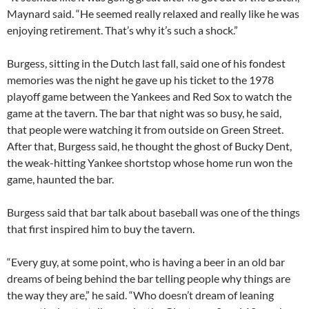
Maynard said. “He seemed really relaxed and really like he was
enjoying retirement. That’s why it’s such a shock.”
Burgess, sitting in the Dutch last fall, said one of his fondest
memories was the night he gave up his ticket to the 1978
playoff game between the Yankees and Red Sox to watch the
game at the tavern. The bar that night was so busy, he said,
that people were watching it from outside on Green Street.
After that, Burgess said, he thought the ghost of Bucky Dent,
the weak-hitting Yankee shortstop whose home run won the
game, haunted the bar.
Burgess said that bar talk about baseball was one of the things
that first inspired him to buy the tavern.
“Every guy, at some point, who is having a beer in an old bar
dreams of being behind the bar telling people why things are
the way they are,” he said. “Who doesn’t dream of leaning