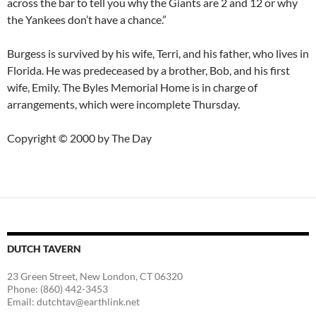
across the bar to tell you why the Giants are 2 and 12 or why
the Yankees don’t have a chance.”
Burgess is survived by his wife, Terri, and his father, who lives in
Florida. He was predeceased by a brother, Bob, and his first
wife, Emily. The Byles Memorial Home is in charge of
arrangements, which were incomplete Thursday.
Copyright © 2000 by The Day
DUTCH TAVERN
23 Green Street, New London, CT 06320
Phone: (860) 442-3453
Email: dutchtav@earthlink.net