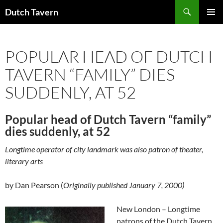
Search
Dutch Tavern
SKIP
PRIMAR
TO
MENU
CONTENT
POPULAR HEAD OF DUTCH
TAVERN “FAMILY” DIES
SUDDENLY, AT 52
Popular head of Dutch Tavern “family”
dies suddenly, at 52
Longtime operator of city landmark was also patron of theater,
literary arts
by Dan Pearson (
Originally published January 7, 2000)
New London – Longtime
patrons of the Dutch Tavern