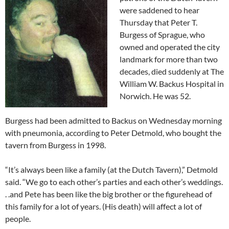
were saddened to hear
Thursday that Peter T.
Burgess of Sprague, who
owned and operated the city
landmark for more than two
decades, died suddenly at The
William W. Backus Hospital in
Norwich. He was 52.
Burgess had been admitted to Backus on Wednesday morning
with pneumonia, according to Peter Detmold, who bought the
tavern from Burgess in 1998.
“It’s always been like a family (at the Dutch Tavern),” Detmold
said. “We go to each other’s parties and each other’s weddings.
. .and Pete has been like the big brother or the figurehead of
this family for a lot of years. (His death) will affect a lot of
people.