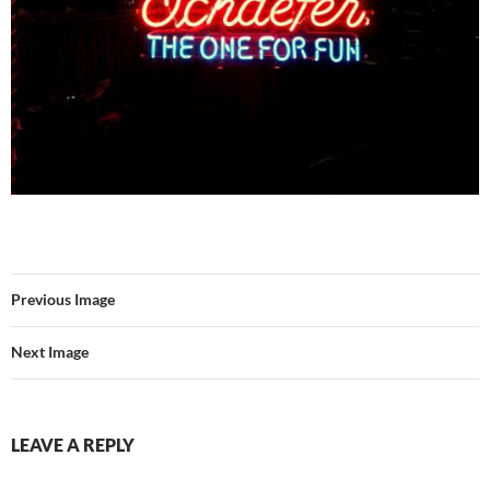
Previous Image
Next Image
LEAVE A REPLY