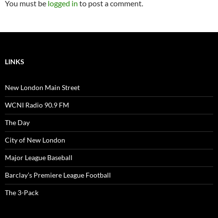
You must be
logged in
to post a comment.
LINKS
New London Main Street
WCNI Radio 90.9 FM
The Day
City of New London
Major League Baseball
Barclay’s Premiere League Football
The 3-Pack