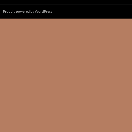
Proudly powered by WordPress