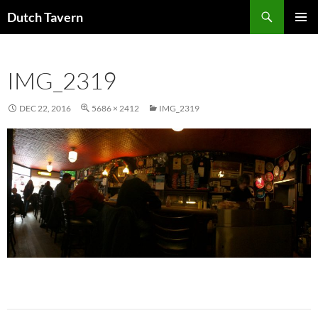
Search
Dutch Tavern
SKIP
PRIMAR
TO
MENU
CONTENT
IMG_2319
DEC 22, 2016
5686 × 2412
IMG_2319