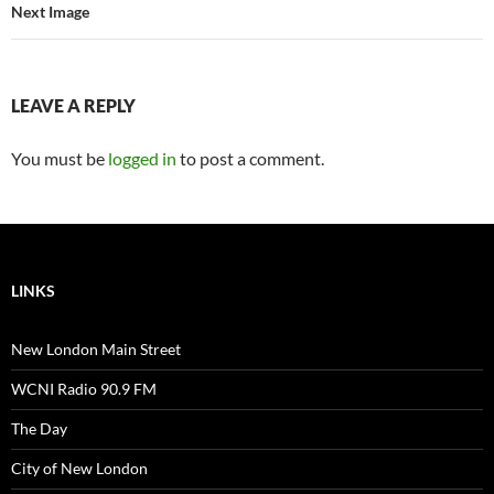
Next Image
LEAVE A REPLY
You must be
logged in
to post a comment.
LINKS
New London Main Street
WCNI Radio 90.9 FM
The Day
City of New London